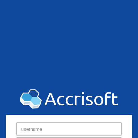
username