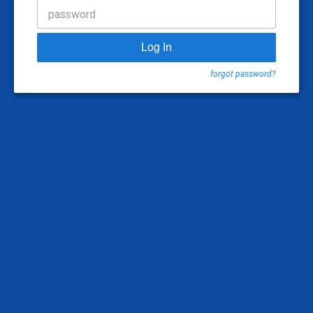
password
Log In
forgot password?