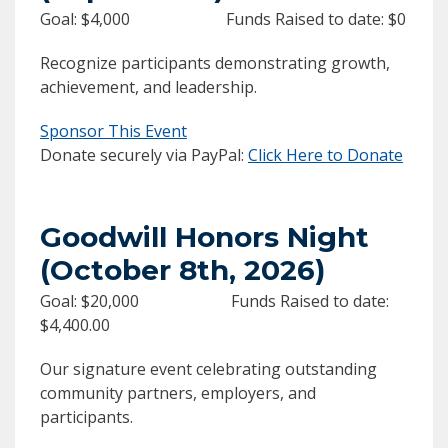
Goal: $4,000 Funds Raised to date: $0
Recognize participants demonstrating growth,
achievement, and leadership.
Sponsor This Event
Donate securely via PayPal:
Click Here to Donate
Goodwill Honors Night
(October 8th, 2026)
Goal: $20,000 Funds Raised to date:
$4,400.00
Our signature event celebrating outstanding
community partners, employers, and
participants.