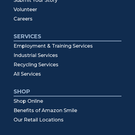
Submit Your Story
Volunteer
Careers
SERVICES
Employment & Training Services
Industrial Services
Recycling Services
All Services
SHOP
Shop Online
Benefits of Amazon Smile
Our Retail Locations