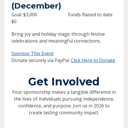
(December)
Goal: $3,000 Funds Raised to date:
$0
Bring joy and holiday magic through festive
celebrations and meaningful connections.
Sponsor This Event
Donate securely via PayPal:
Click Here to Donate
Get Involved
Your sponsorship makes a tangible difference in
the lives of individuals pursuing independence,
confidence, and purpose. Join us in 2026 to
create lasting community impact.