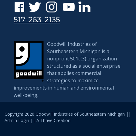
517-263-2135
Goodwill Industries of
Southeastern Michigan is a
nonprofit 501c(3) organization
structured as a social enterprise
that applies commercial
strategies to maximize
improvements in human and environmental
well-being.
Copyright 2026 Goodwill Industries of Southeastern Michigan ||
Admin Login
|| A
Thrive
Creation