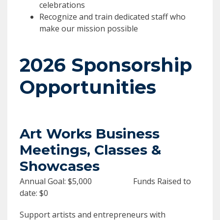
celebrations
Recognize and train dedicated staff who
make our mission possible
2026 Sponsorship
Opportunities
Art Works Business
Meetings, Classes &
Showcases
Annual Goal: $5,000 Funds Raised to
date: $0
Support artists and entrepreneurs with