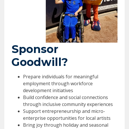
Sponsor
Goodwill?
Prepare individuals for meaningful
employment through workforce
development initiatives
Build confidence and social connections
through inclusive community experiences
Support entrepreneurship and micro-
enterprise opportunities for local artists
Bring joy through holiday and seasonal