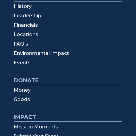
History
Leadership
Financials
Locations
FAQ's
Environmental Impact
Events
DONATE
Money
Goods
IMPACT
Mission Moments