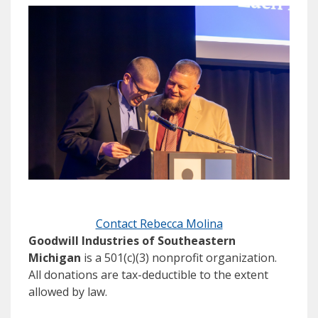
Contact Rebecca Molina
Goodwill Industries of Southeastern
Michigan
is a 501(c)(3) nonprofit organization.
All donations are tax-deductible to the extent
allowed by law.