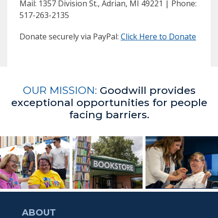
Mail: 1357 Division St., Adrian, MI 49221 | Phone:
517-263-2135
Donate securely via PayPal:
Click Here to Donate
OUR MISSION:
Goodwill provides
exceptional opportunities for people
facing barriers.
ABOUT