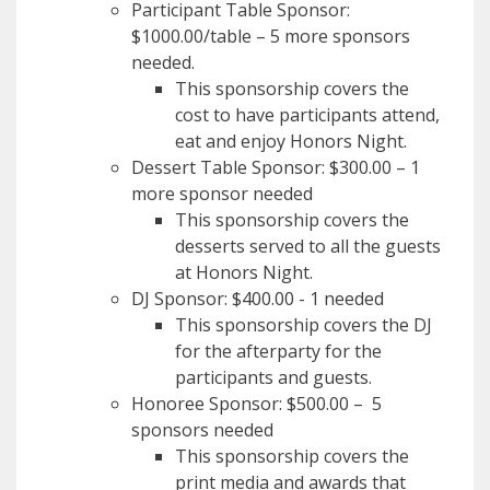
Participant Table Sponsor:
$1000.00/table – 5 more sponsors
needed.
This sponsorship covers the
cost to have participants attend,
eat and enjoy Honors Night.
Dessert Table Sponsor: $300.00 – 1
more sponsor needed
This sponsorship covers the
desserts served to all the guests
at Honors Night.
DJ Sponsor: $400.00 - 1 needed
This sponsorship covers the DJ
for the afterparty for the
participants and guests.
Honoree Sponsor: $500.00 – 5
sponsors needed
This sponsorship covers the
print media and awards that