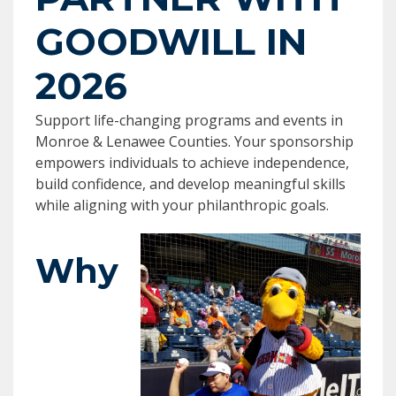
GOODWILL IN
2026
Support life-changing programs and events in
Monroe & Lenawee Counties. Your sponsorship
empowers individuals to achieve independence,
build confidence, and develop meaningful skills
while aligning with your philanthropic goals.
Why