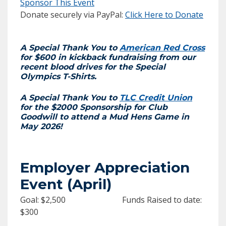
Sponsor This Event
Donate securely via PayPal:
Click Here to Donate
A Special Thank You to
American Red Cross
for $600 in kickback fundraising from our
recent blood drives for the Special
Olympics T-Shirts.
A Special Thank You to
TLC Credit Union
for the $2000 Sponsorship for Club
Goodwill to attend a Mud Hens Game in
May 2026!
Employer Appreciation
Event (April)
Goal: $2,500 Funds Raised to date:
$300