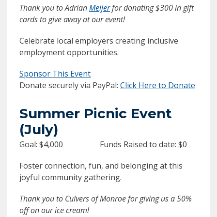
Thank you to Adrian
Meijer
for donating $300 in gift
cards to give away at our event!
Celebrate local employers creating inclusive
employment opportunities.
Sponsor This Event
Donate securely via PayPal:
Click Here to Donate
Summer Picnic Event
(July)
Goal: $4,000 Funds Raised to date: $0
Foster connection, fun, and belonging at this
joyful community gathering.
Thank you to Culvers of Monroe for giving us a 50%
off on our ice cream!