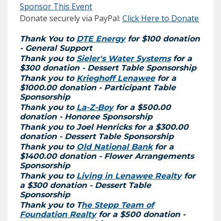
Sponsor This Event
Donate securely via PayPal:
Click Here to Donate
Thank You to
DTE Energy
for $100 donation
- General Support
Thank you to
Sieler's Water Systems
for a
$300 donation - Dessert Table Sponsorship
Thank you to
Krieghoff Lenawee
for a
$1000.00 donation - Participant Table
Sponsorship
Thank you to
La-Z-Boy
for a $500.00
donation - Honoree Sponsorship
Thank you to Joel Henricks for a $300.00
donation - Dessert Table Sponsorship
Thank you to
Old National Bank
for a
$1400.00 donation - Flower Arrangements
Sponsorship
Thank you to
Living in Lenawee Realty
for
a $300 donation - Dessert Table
Sponsorship
Thank you to T
he Stepp Team of
Foundation Realty
for a $500 donation -