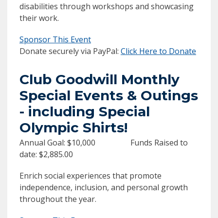
disabilities through workshops and showcasing
their work.
Sponsor This Event
Donate securely via PayPal:
Click Here to Donate
Club Goodwill Monthly
Special Events & Outings
- including Special
Olympic Shirts!
Annual Goal: $10,000 Funds Raised to
date: $2,885.00
Enrich social experiences that promote
independence, inclusion, and personal growth
throughout the year.