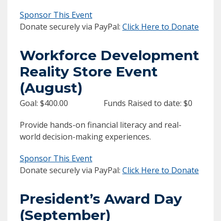
Sponsor This Event
Donate securely via PayPal:
Click Here to Donate
Workforce Development
Reality Store Event
(August)
Goal: $400.00 Funds Raised to date: $0
Provide hands-on financial literacy and real-
world decision-making experiences.
Sponsor This Event
Donate securely via PayPal:
Click Here to Donate
President’s Award Day
(September)