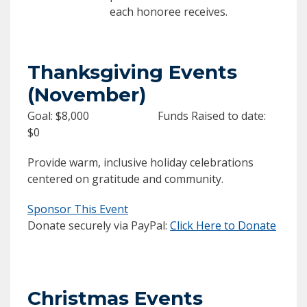
each honoree receives.
Thanksgiving Events
(November)
Goal: $8,000 Funds Raised to date:
$0
Provide warm, inclusive holiday celebrations
centered on gratitude and community.
Sponsor This Event
Donate securely via PayPal:
Click Here to Donate
Christmas Events