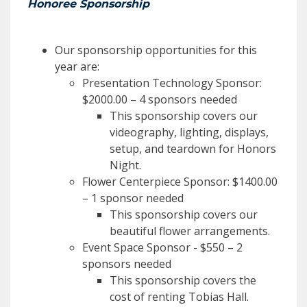
Honoree Sponsorship
Our sponsorship opportunities for this
year are:
Presentation Technology Sponsor:
$2000.00 – 4 sponsors needed
This sponsorship covers our
videography, lighting, displays,
setup, and teardown for Honors
Night.
Flower Centerpiece Sponsor: $1400.00
– 1 sponsor needed
This sponsorship covers our
beautiful flower arrangements.
Event Space Sponsor - $550 – 2
sponsors needed
This sponsorship covers the
cost of renting Tobias Hall.