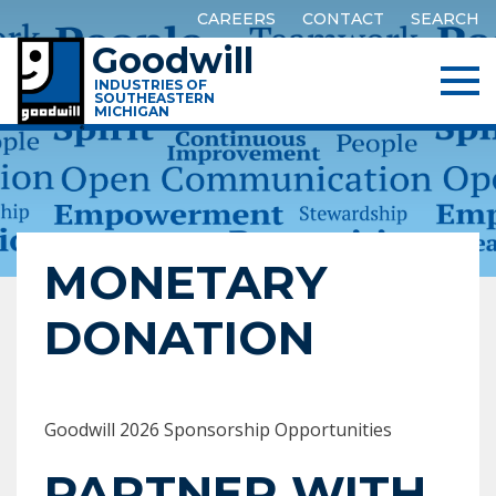
CAREERS
CONTACT
SEARCH
Goodwill
INDUSTRIES OF
SOUTHEASTERN
MICHIGAN
MONETARY
DONATION
Goodwill 2026 Sponsorship Opportunities
PARTNER WITH