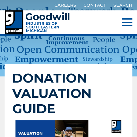
CAREERS
CONTACT
SEARCH
Goodwill
INDUSTRIES OF
SOUTHEASTERN
MICHIGAN
DONATION
VALUATION
GUIDE