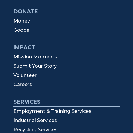
DONATE
Money
Goods
IMPACT
Mission Moments
Submit Your Story
Volunteer
Careers
SERVICES
Employment & Training Services
Industrial Services
Recycling Services