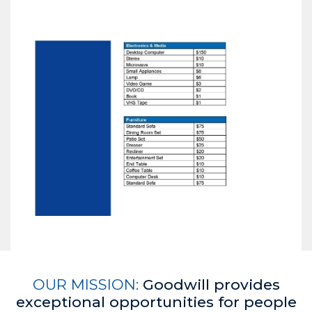
OUR MISSION:
Goodwill provides
exceptional opportunities for people