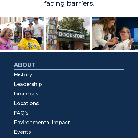
facing barriers.
ABOUT
History
Leadership
Financials
Locations
FAQ's
Environmental Impact
Events