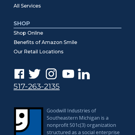
All Services
SHOP
Shop Online
Benefits of Amazon Smile
Our Retail Locations
517-263-2135
Goodwill Industries of
Southeastern Michigan is a
nonprofit 501c(3) organization
structured as a social enterprise