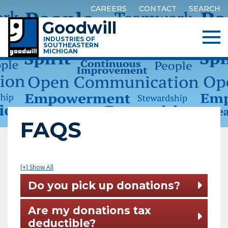
CAREERS
CONTACT
SEARCH
Goodwill
INDUSTRIES OF
SOUTHEASTERN
MICHIGAN
FAQS
[+] Show All
Do you pick up donations?
Are my donations tax
deductible?