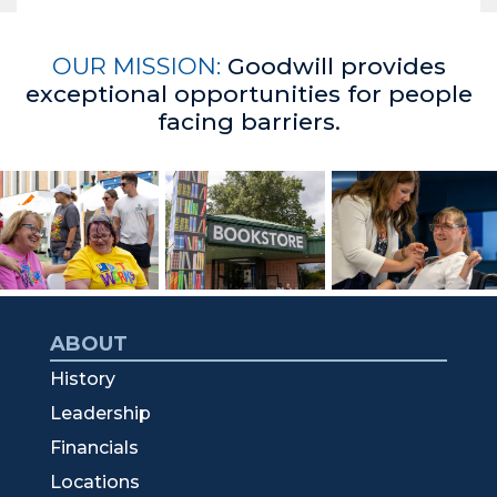
OUR MISSION:
Goodwill provides
exceptional opportunities for people
facing barriers.
ABOUT
History
Leadership
Financials
Locations