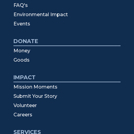
FAQ's
Environmental Impact
Events
DONATE
Money
Goods
IMPACT
Mission Moments
Submit Your Story
Volunteer
Careers
SERVICES