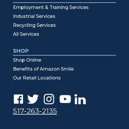
Employment & Training Services
Industrial Services
Recycling Services
All Services
SHOP
Shop Online
Benefits of Amazon Smile
Our Retail Locations
517-263-2135