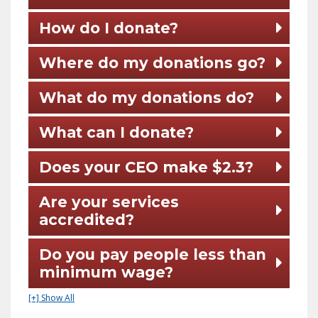
How do I donate?
Where do my donations go?
What do my donations do?
What can I donate?
Does your CEO make $2.3?
Are your services
accredited?
Do you pay people less than
minimum wage?
[+] Show All