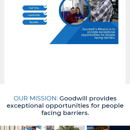
OUR MISSION:
Goodwill provides
exceptional opportunities for people
facing barriers.