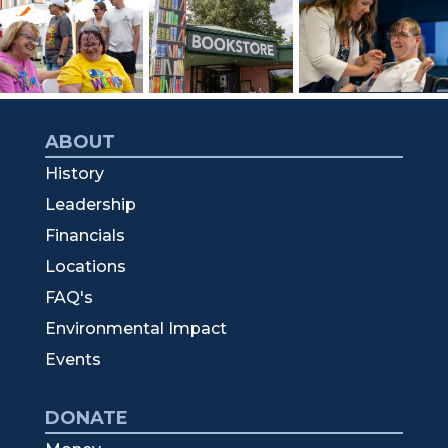
ABOUT
History
Leadership
Financials
Locations
FAQ's
Environmental Impact
Events
DONATE