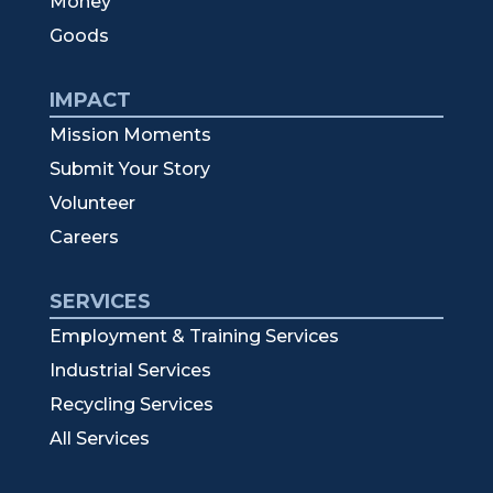
Money
Goods
IMPACT
Mission Moments
Submit Your Story
Volunteer
Careers
SERVICES
Employment & Training Services
Industrial Services
Recycling Services
All Services