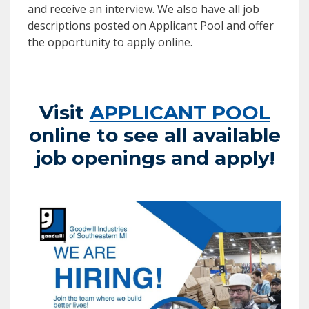
and receive an interview. We also have all job
descriptions posted on Applicant Pool and offer
the opportunity to apply online.
Visit
APPLICANT POOL
online to see all available
job openings and apply!