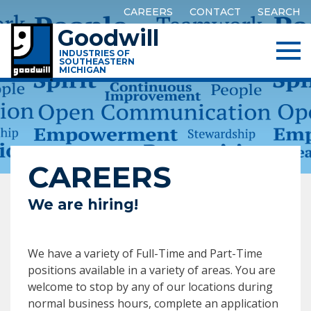
CAREERS
CONTACT
SEARCH
Goodwill
INDUSTRIES OF
SOUTHEASTERN
MICHIGAN
CAREERS
We are hiring!
We have a variety of Full-Time and Part-Time
positions available in a variety of areas. You are
welcome to stop by any of our locations during
normal business hours, complete an application