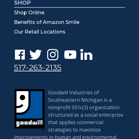
SHOP
Shop Online
Benefits of Amazon Smile
Our Retail Locations
517-263-2135
Goodwill Industries of
Southeastern Michigan is a
nonprofit 501c(3) organization
structured as a social enterprise
that applies commercial
strategies to maximize
improvements in human and environmental