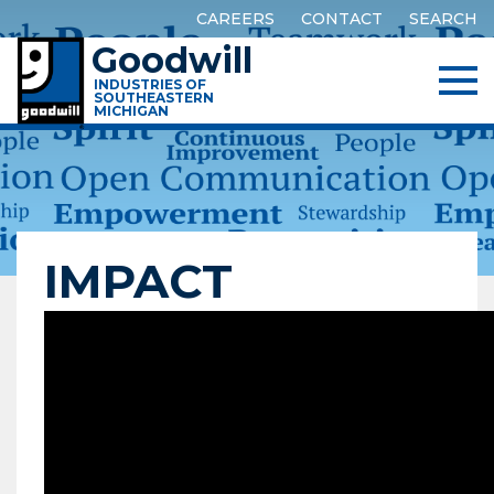
CAREERS
CONTACT
SEARCH
Goodwill
INDUSTRIES OF
SOUTHEASTERN
MICHIGAN
IMPACT