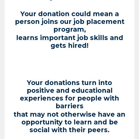
Your donation could mean a
person joins our job placement
program,
learns important job skills and
gets hired!
Your donations turn into
positive and educational
experiences for people with
barriers
that may not otherwise have an
opportunity to learn and be
social with their peers.