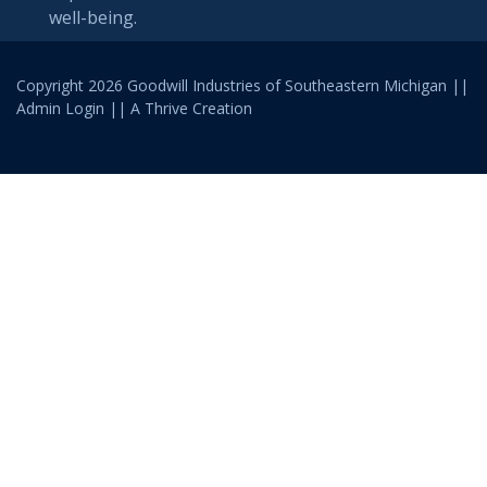
well-being.
Copyright 2026 Goodwill Industries of Southeastern Michigan ||
Admin Login
|| A
Thrive
Creation