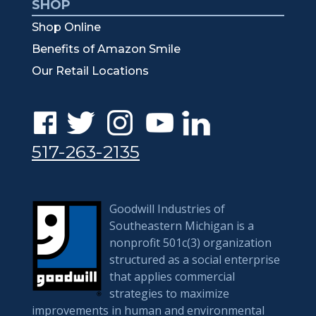
SHOP
Shop Online
Benefits of Amazon Smile
Our Retail Locations
517-263-2135
Goodwill Industries of
Southeastern Michigan is a
nonprofit 501c(3) organization
structured as a social enterprise
that applies commercial
strategies to maximize
improvements in human and environmental