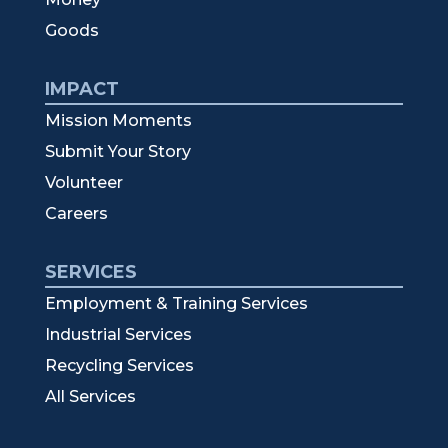
Goods
IMPACT
Mission Moments
Submit Your Story
Volunteer
Careers
SERVICES
Employment & Training Services
Industrial Services
Recycling Services
All Services