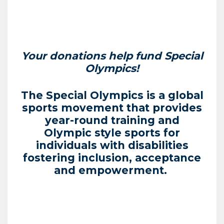
Your donations help fund Special
Olympics!
The Special Olympics is a global
sports movement that provides
year-round training and
Olympic style sports for
individuals with disabilities
fostering inclusion, acceptance
and empowerment.