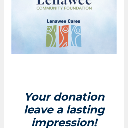
Your donation
leave a lasting
impression!