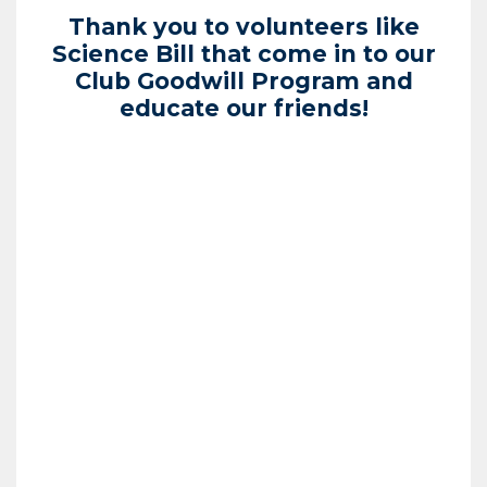
Thank you to volunteers like
Science Bill that come in to our
Club Goodwill Program and
educate our friends!