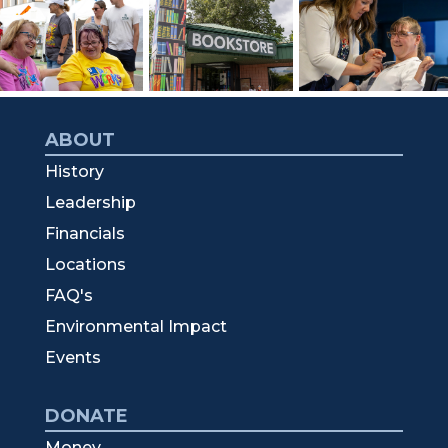
ABOUT
History
Leadership
Financials
Locations
FAQ's
Environmental Impact
Events
DONATE
Money