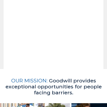
OUR MISSION:
Goodwill provides
exceptional opportunities for people
facing barriers.